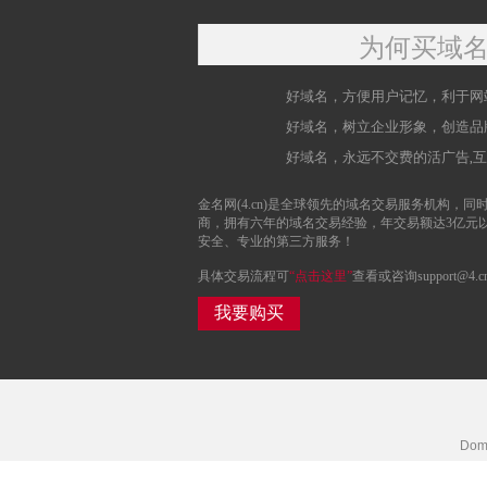
为何买域
好域名，方便用户记忆，利于网
好域名，树立企业形象，创造品
好域名，永远不交费的活广告,
金名网(4.cn)是全球领先的域名交易服务机构，同时
商，拥有六年的域名交易经验，年交易额达3亿元
安全、专业的第三方服务！
具体交易流程可
“点击这里”
查看或咨询support@4.c
我要购买
Doma