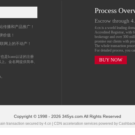
Process Over
名
Escrow through 4
站传播和产品推广！
4.cn is a world leading do
Accredited Registrar, with 
牌价值！
brokerage and over 300 mil
promise our clients with prof
互联网上的不动产！
The whole transaction proc
For detailed process, you c
也是Icann认证的注册
BUY NOW
以上。金名网提供简单、
n。
Copyright © 1998 - 2026 345ys.com All Rights Reserved
in transaction secured by 4.cn | CDN acceleration services powered by
Cashbac