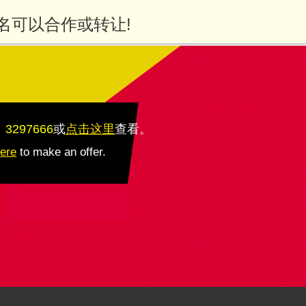
名可以合作或转让!
：3297666
或
点击这里
查看
。
here
to make an offer.