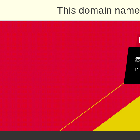
This domain name 
If