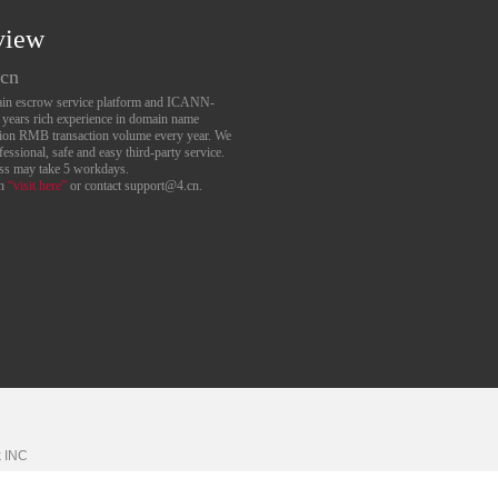
view
.cn
main escrow service platform and ICANN-
6 years rich experience in domain name
lion RMB transaction volume every year. We
essional, safe and easy third-party service.
ess may take 5 workdays.
an
“visit here”
or contact support@4.cn.
k
INC