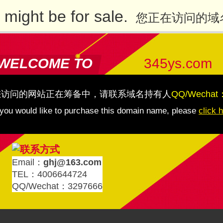
might be for sale.
您正在访问的域
WELCOME TO
345ys.com
您访问的网站正在筹备中，请联系域名持有人
QQ/Wechat
 you would like to purchase this domain name, please
click 
Email：
ghj@163.com
TEL：4006644724
QQ/Wechat：3297666